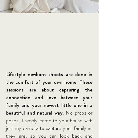
Lifestyle newborn shoots are done in
the comfort of your own home. These
sessions are about capturing the
connection and love between your
family and your newest little one in a
beautiful and natural way.
No props or
poses, I simply come to your house with
just my camera to capture your family as
they are, so you can look back and