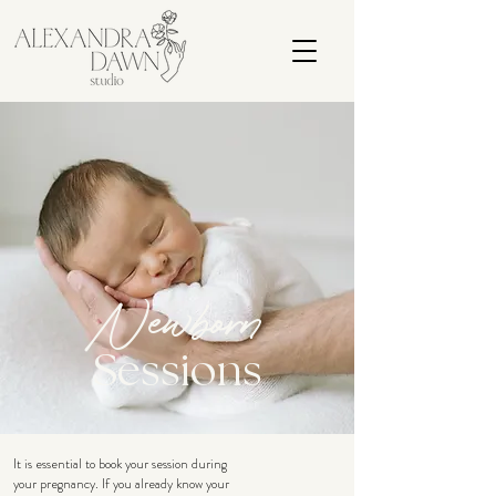
Newborn
Sessions
It is essential to book your session during
your pregnancy. If you already know your