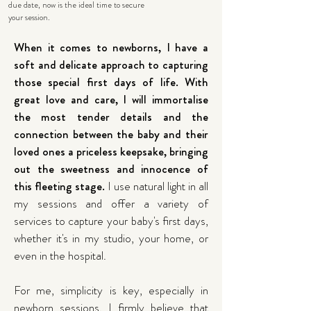
due date, now is the ideal time to secure
your session.
When it comes to newborns, I have a
soft and delicate approach to capturing
those special first days of life. With
great love and care, I will immortalise
the most tender details and the
connection between the baby and their
loved ones a priceless keepsake, bringing
out the sweetness and innocence of
this fleeting stage.
I use natural light in all
my sessions and offer a variety of
services to capture your baby's first days,
whether it's in my studio, your home, or
even in the hospital.
For me, simplicity is key, especially in
newborn sessions. I firmly believe that