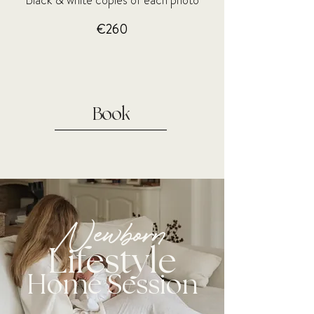
Black & white copies of each photo
€260
Book
Newborn
Lifestyle
Home Session