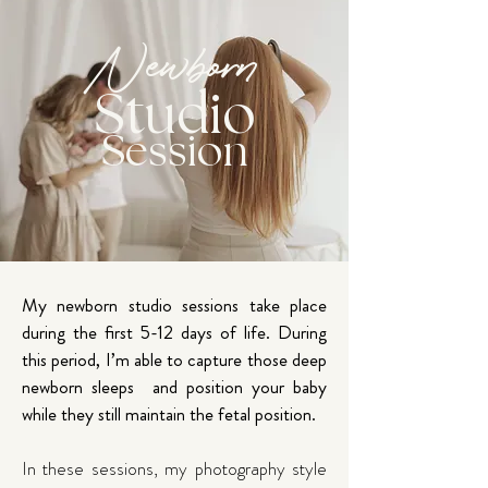
Newborn
Studio
Session
My newborn studio sessions take place
during the first 5-12 days of life. During
this period, I’m able to capture those deep
newborn sleeps and position your baby
while they still maintain the fetal position.
In these sessions, my photography style