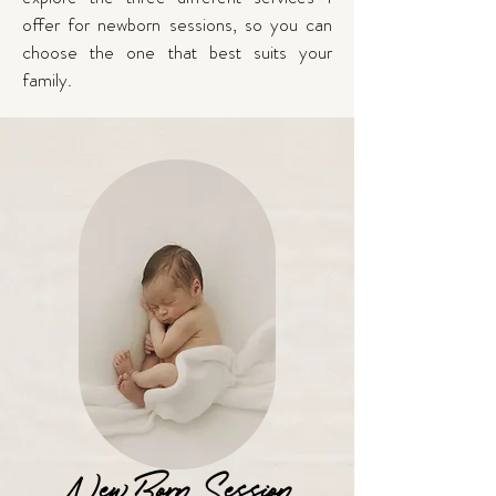
offer for newborn sessions, so you can
choose the one that best suits your
family.
NewBorn Session