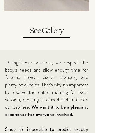
See Gallery
During these sessions, we respect the
baby's needs and allow enough time for
feeding breaks, diaper changes, and
plenty of cuddles. That's why it's important
to reserve the entire morning for each
session, creating a relaxed and unhurried
atmosphere.
We want it to be a pleasant
experience for everyone involved.
Since it's impossible to predict exactly