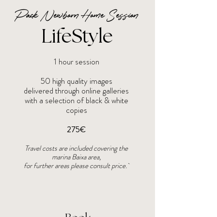
Pack Newborn Home Session
LifeStyle
1 hour session
50 high quality images
delivered through online galleries
with a selection of black & white
copies
275€
Travel costs are included covering the
marina Baixa area,
for further areas please consult price.