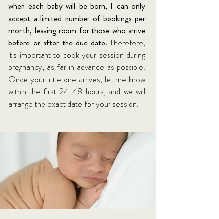
when each baby will be born, I can only
accept a limited number of bookings per
month, leaving room for those who arrive
before or after the due date.
Therefore,
it's important to book your session during
pregnancy, as far in advance as possible.
Once your little one arrives, let me know
within the first 24-48 hours, and we will
arrange the exact date for your session.