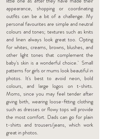
little one as after they have made their
appearance, shopping or coordinating
outfits can be a bit of a challenge. My
personal favourites are simple and neutral
colours and tones; textures such as knits
and linen always look great too. Opting
for whites, creams, browns, blushes, and
other light tones that complement the
baby's skin is a wonderful choice. Small
patterns for girls or mums look beautiful in
photos. It's best to avoid neon, bold
colours, and large logos on t-shirts.
Moms, since you may feel tender after
giving birth, wearing loose-fitting clothing
such as dresses or flowy tops will provide
the most comfort. Dads can go for plain
t-shirts and trousers/jeans, which work
great in photos.