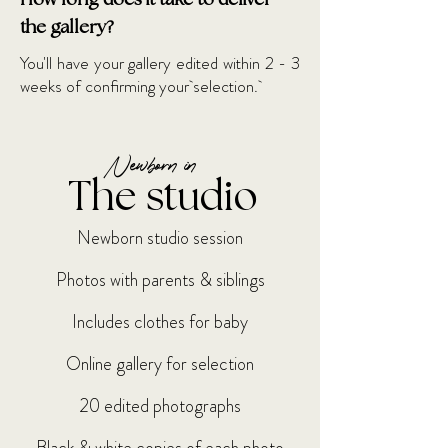
How long does it take to deliver
the gallery?
You'll have your gallery edited within 2 - 3
weeks of confirming your
selection.
Newborn in
The studio
Newborn studio session
Photos with parents & siblings
Includes clothes for baby
Online gallery for selection
20 edited photographs