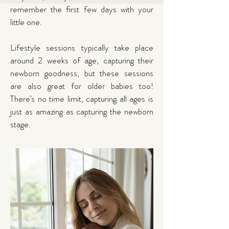
remember the first few days with your
little one.
Lifestyle sessions typically take place
around 2 weeks of age, capturing their
newborn goodness, but these sessions
are also great for older babies too!
There’s no time limit, capturing all ages is
just as amazing as capturing the newborn
stage.