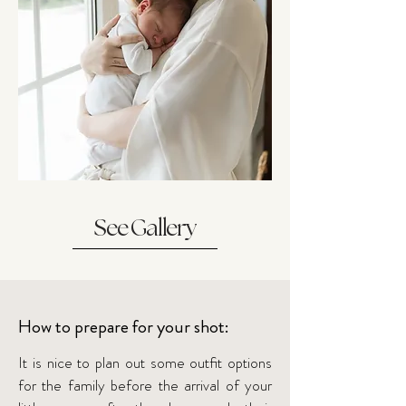
See Gallery
How to prepare for your shot:
It is nice to plan out some outfit options
for the family before the arrival of your