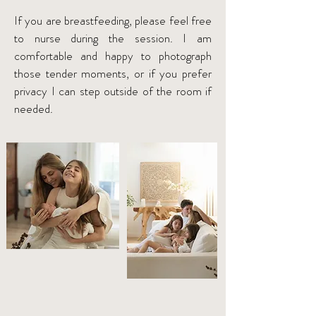
If you are breastfeeding, please feel free
to nurse during the session. I am
comfortable and happy to photograph
those tender moments, or if you prefer
privacy I can step outside of the room if
needed.