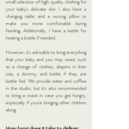
small selection of high-quality clothing for
your baby's delicate skin. I also have a
changing table and a nursing pillow to
make you more comfortable during
feeding. Additionally, I have a kettle for
heating a bottle if needed.
However, it's advisable to bring everything
that your baby and you may need, such
as a change of clothes, diapers in their
size, a dummy, and bottle if they are
bottle fed. We provide water and coffee
in the studio, but it's also recommended
to bring a snack in case you get hungry,
especially if you're bringing other children
along