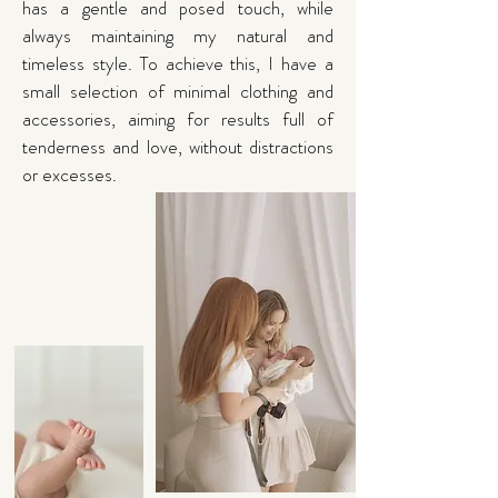
has a gentle and posed touch, while
always maintaining my natural and
timeless style. To achieve this, I have a
small selection of minimal clothing and
accessories, aiming for results full of
tenderness and love, without distractions
or excesses.