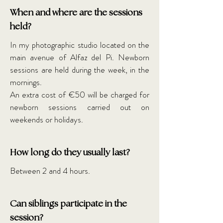
When and where are the sessions
held?
In my photographic studio located on the
main avenue of Alfaz del Pi. Newborn
sessions are held during the week, in the
mornings.
An extra cost of €50 will be charged for
newborn sessions carried out on
weekends or holidays.
How long do they usually last?
Between 2 and 4 hours.
Can siblings participate in the
session?