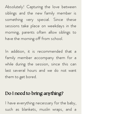
Absolutely! Capturing the love between
siblings and the new family member is
something very special. Since these
sessions take place on weekdays in the
morning, parents often allow siblings to
have the morning off from school.
In addition, it is recommended that a
family member accompany them for a
while during the session, since this can
last several hours and we do not want
them to get bored.
Do I need to bring anything?
I have everything necessary for the baby,
such as blankets, muslin wraps, and a