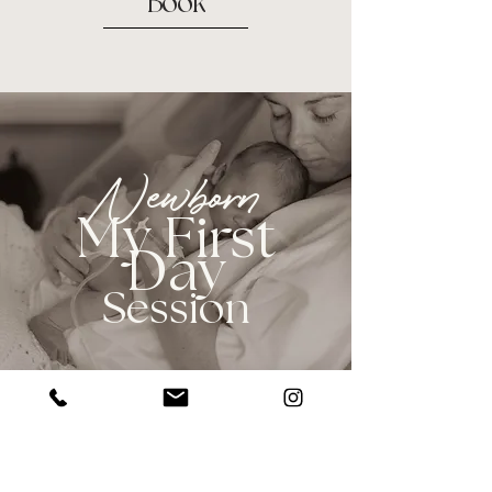
Book
Newborn
My First
Day
Session
These sessions take place inside the
hospital, during the first 12-48 hours of
your baby's life. They are perfect for