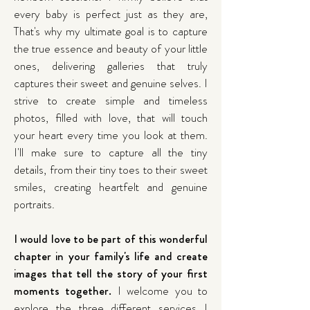
every baby is perfect just as they are,
That's why my ultimate goal is to capture
the true essence and beauty of your little
ones, delivering galleries that truly
captures their sweet and genuine selves. I
strive to create simple and timeless
photos, filled with love, that will touch
your heart every time you look at them.
I'll make sure to capture all the tiny
details, from their tiny toes to their sweet
smiles, creating heartfelt and genuine
portraits.
I would love to be part of this wonderful
chapter in your family's life and create
images that tell the story of your first
moments together.
I welcome you to
explore the three different services I