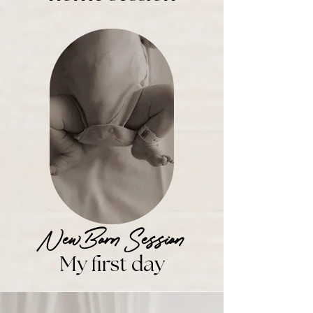
NewBorn Session
M
y first day