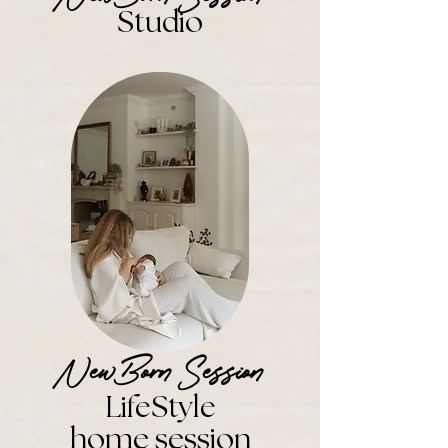
St
udio
NewBorn Session
L
ifeStyle
home session